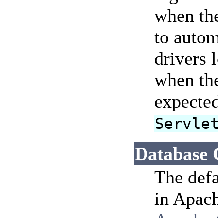
when the
to autom
drivers 
when the
expected
Servle
Database 
The defa
in Apach