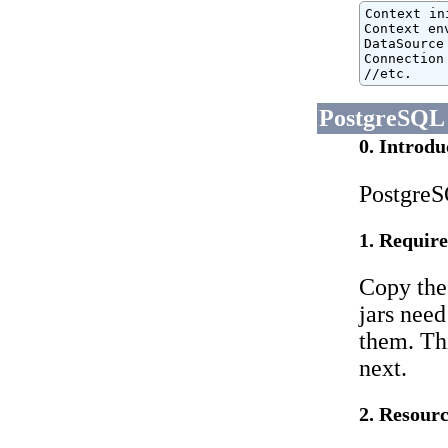
Context in
Context en
DataSource
Connection
//etc.
PostgreSQL
0. Introdu
PostgreS
1. Require
Copy the
jars need
them. Thi
next.
2. Resourc