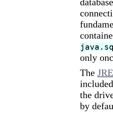
database
connecti
fundamen
containe
java.s
only onc
The
JRE
included
the driv
by defaul