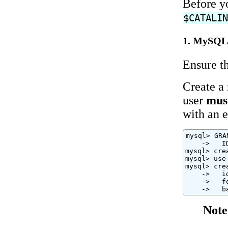
Before yo
$CATALI
1. MySQL 
Ensure th
Create a 
user
mus
with an 
mysql> GRA
    ->   I
mysql> cre
mysql> use 
mysql> cre
    ->   i
    ->   f
    ->   b
Note