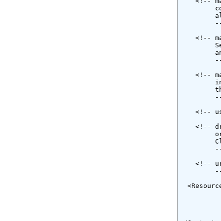
    <!-- m
         c
         a
         --
    <!-- m
         S
         a
         --
    <!-- m
         i
         t
         --
    <!-- u
    <!-- d
         o
         C
         --
    <!-- u
         --
  <Resourc
          
          
          