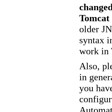
changed
Tomcat 
older JN
syntax i
work in 
Also, pl
in genera
you hav
configur
Automati