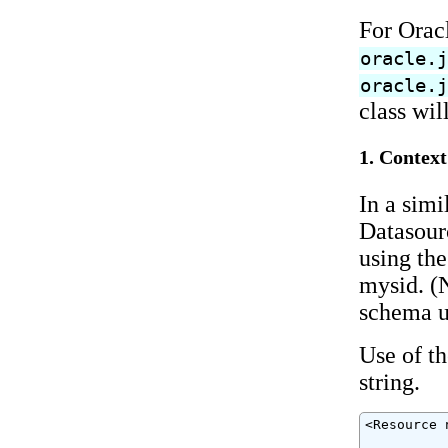
For Orac
oracle.
oracle.
class wil
1. Context
In a simi
Datasour
using the
mysid. (N
schema us
Use of t
string.
<Resource 
          