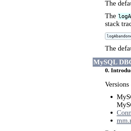
The defa
The
log
stack tr
logAbandon
The defa
MySQL DBC
0. Introdu
Versions
MySQ
MySQ
Conn
mm.