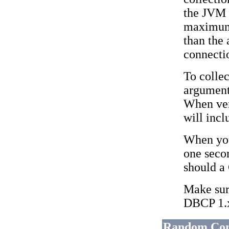
the JVM 
maximum 
than the
connectio
To collec
argument
When ver
will incl
When you
one secon
should a
Make sure
DBCP 1.x
Random Conn