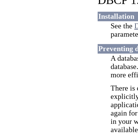
DBCP 1.
Installation
See the
D
paramete
Preventing d
A databa
database.
more eff
There is
explicitl
applicati
again for
in your w
available