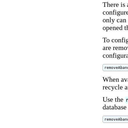
There is
configur
only can 
opened t
To confi
are remov
configur
removeAban
When ava
recycle a
Use the
database 
removeAban