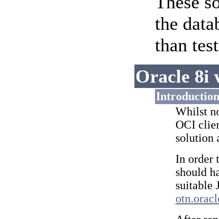
These so
the data
than tes
Oracle 8i 
Introductio
Whilst no
OCI clie
solution 
In order 
should ha
suitable
otn.orac