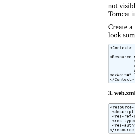
not visib
Tomcat in
Create a 
look some
<Context>

<Resource 
          
          
          
maxWait="-1
</Context>
3. web.xm
<resource-r
 <descript
 <res-ref-
 <res-type
 <res-auth
</resource