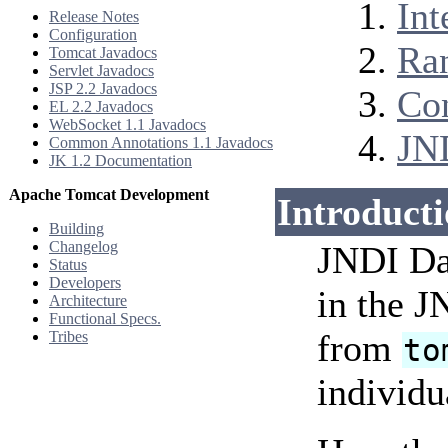
Int
Release Notes
Configuration
Ra
Tomcat Javadocs
Servlet Javadocs
JSP 2.2 Javadocs
Co
EL 2.2 Javadocs
WebSocket 1.1 Javadocs
JN
Common Annotations 1.1 Javadocs
JK 1.2 Documentation
Apache Tomcat Development
Introduct
Building
Changelog
JNDI Dat
Status
Developers
in the 
Architecture
Functional Specs.
from
Tribes
to
individu