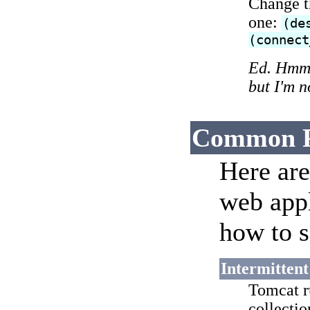
Change t
one:
(de
(connect
Ed. Hmm, 
but I'm 
Common P
Here ar
web appl
how to s
Intermitten
Tomcat r
collecti