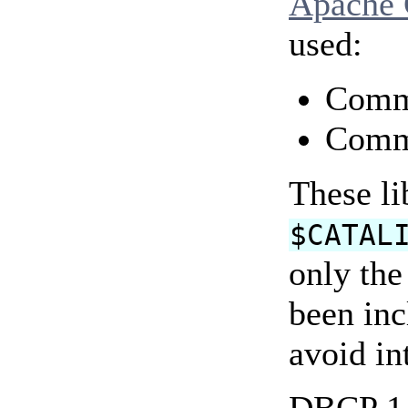
Apache
used:
Comm
Comm
These li
$CATAL
only the
been inc
avoid in