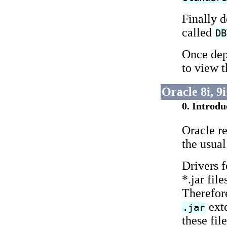
Finally 
called
DB
Once dep
to view t
Oracle 8i, 9
0. Introdu
Oracle r
the usual
Drivers f
*.jar fil
Therefo
exte
.jar
these fil