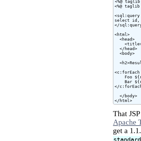
<%@ taglib
<%@ taglib
<sql:query
select id,
</sql:query
<html>

  <head>

    <title
  </head>

  <body>

  <h2>Resul
<c:forEach
    Foo ${
    Bar ${
</c:forEach
  </body>

</html>
That JSP
Apache T
get a 1.1
standar