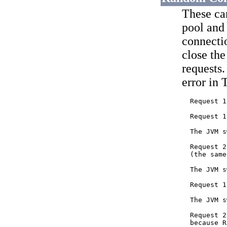
These ca
pool and 
connectio
close th
requests.
error in 
  Request 1
  Request 1
  The JVM s
  Request 2
  (the same
  The JVM s
  Request 1
  The JVM s
  Request 2