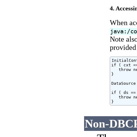
4. Accessi
When acc
java:/c
Note also
provided 
InitialCon
if ( cxt ==
   throw n
}

DataSource
if ( ds == 
   throw n
}
Non-DBCP 