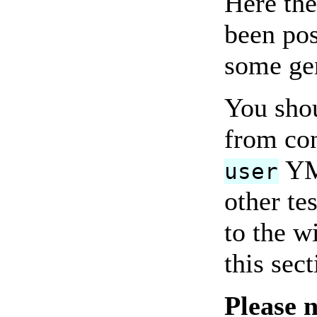
Here the
been pos
some gen
You shou
from con
YMM
user
other te
to the w
this sec
Please 