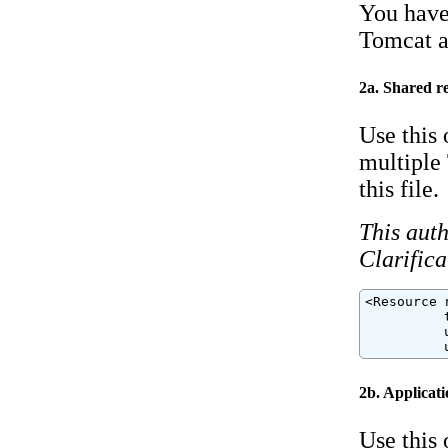
You have 
Tomcat ap
2a. Shared r
Use this 
multiple 
this file.
This auth
Clarifica
<Resource 
          
          
          
2b. Applicati
Use this 