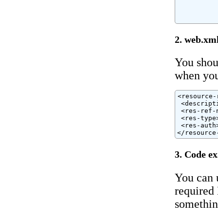
          
          
          
2. web.xm
You shou
when you
<resource-r
 <descript
 <res-ref-
 <res-type
 <res-auth
</resource
3. Code e
You can 
required 
somethin