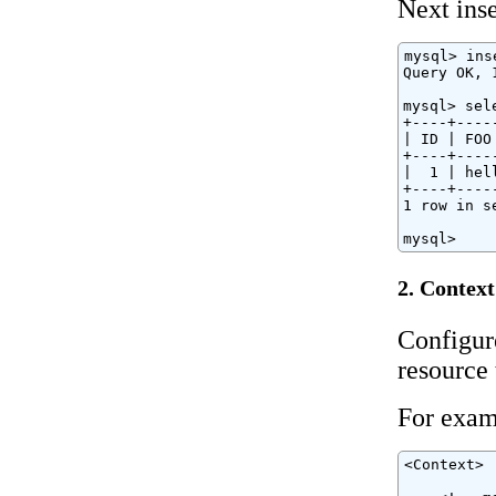
Next inse
mysql> ins
Query OK, 
mysql> sel
+----+----
| ID | FOO
+----+----
|  1 | hel
+----+----
1 row in s
mysql>
2. Context
Configur
resource
For exam
<Context>
