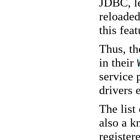
JDBC, le
reloaded
this feat
Thus, th
in their
service 
drivers e
The list
also a 
register