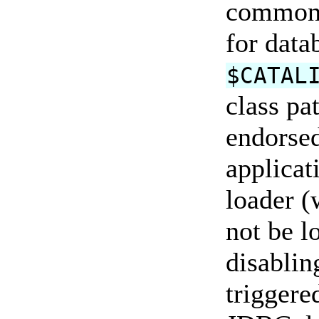
common c
for data
$CATAL
class pa
endorsed
applicat
loader (
not be l
disablin
triggere