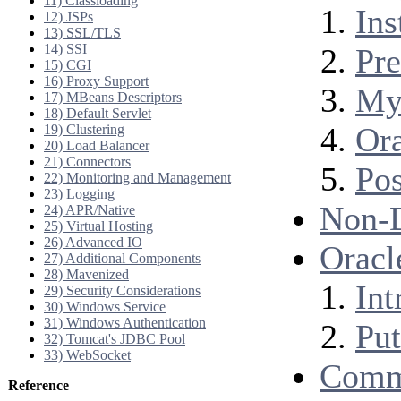
11) Classloading
Ins
12) JSPs
13) SSL/TLS
14) SSI
Pre
15) CGI
16) Proxy Support
My
17) MBeans Descriptors
18) Default Servlet
Ora
19) Clustering
20) Load Balancer
21) Connectors
Po
22) Monitoring and Management
23) Logging
Non-
24) APR/Native
25) Virtual Hosting
26) Advanced IO
Oracl
27) Additional Components
28) Mavenized
Int
29) Security Considerations
30) Windows Service
31) Windows Authentication
Put
32) Tomcat's JDBC Pool
33) WebSocket
Comm
Reference