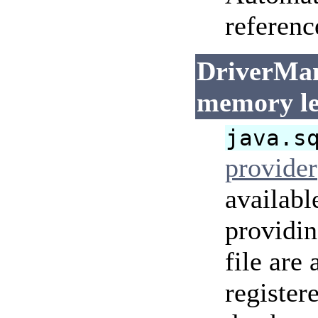
referenc
DriverMan
memory l
java.s
provider
availabl
providi
file are
register