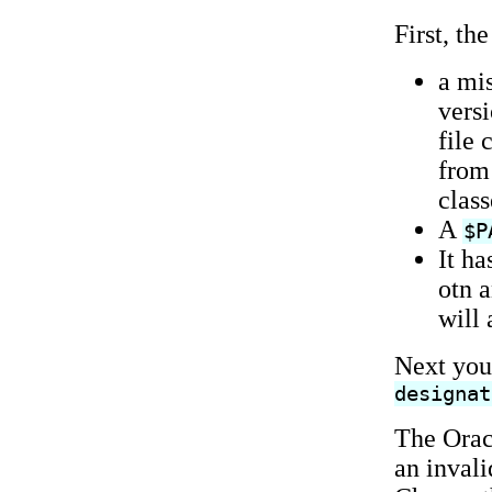
First, th
a mi
versi
file 
from 
clas
A
$P
It h
otn a
will 
Next you
designat
The Orac
an invali