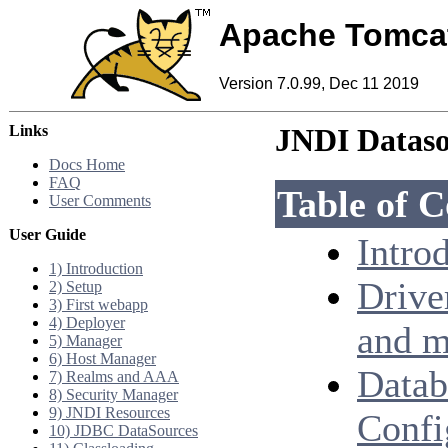
Apache Tomca
Version 7.0.99, Dec 11 2019
Links
JNDI Datas
Docs Home
FAQ
Table of C
User Comments
User Guide
Intro
1) Introduction
Drive
2) Setup
3) First webapp
4) Deployer
and m
5) Manager
6) Host Manager
Datab
7) Realms and AAA
8) Security Manager
9) JNDI Resources
Confi
10) JDBC DataSources