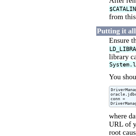
After re
$CATALI
from thi
Putting it al
Ensure t
LD_LIBR
library c
System.
You shoul
DriverMana
oracle.jdb
conn =

DriverMana
where da
URL of yo
root cau