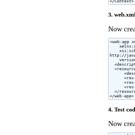
</Context>
3. web.xm
Now cre
<web-app x
    xmlns:
    xsi:sc
http://jav
    version
  <descrip
  <resource
      <des
      <res
      <res
      <res
  </resourc
</web-app>
4. Test co
Now crea