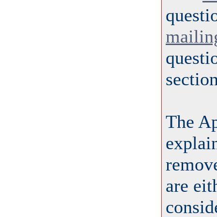
questi
mailing
questi
section
The A
explai
remove
are ei
conside