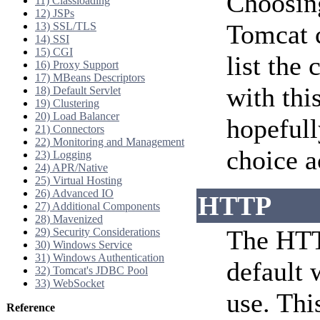
Choosing
11) Classloading
12) JSPs
Tomcat c
13) SSL/TLS
14) SSI
15) CGI
list the
16) Proxy Support
17) MBeans Descriptors
with thi
18) Default Servlet
19) Clustering
20) Load Balancer
hopefull
21) Connectors
22) Monitoring and Management
choice a
23) Logging
24) APR/Native
25) Virtual Hosting
26) Advanced IO
HTTP
27) Additional Components
28) Mavenized
The HTT
29) Security Considerations
30) Windows Service
31) Windows Authentication
default 
32) Tomcat's JDBC Pool
33) WebSocket
use. Thi
Reference