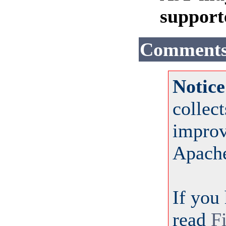
support
Comment
Notice
collec
improv
Apach
If you
read
F