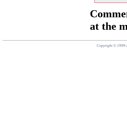
Comment
at the 
Copyright © 1999-