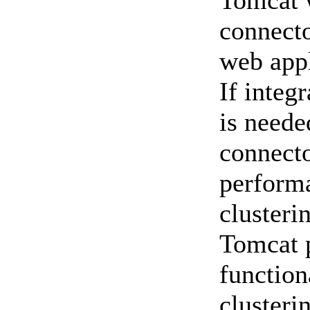
Tomcat 
connecto
web appl
If integ
is neede
connecto
perform
clusteri
Tomcat p
function
clusteri