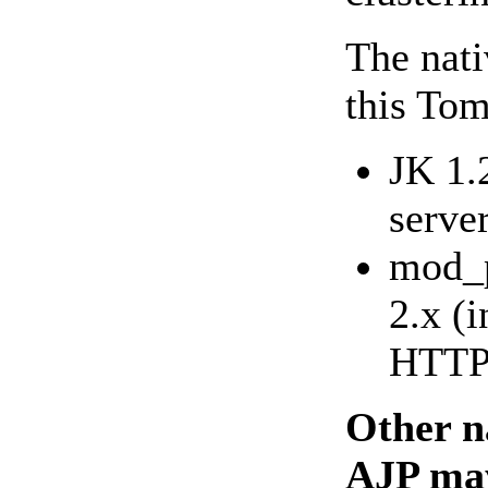
The nati
this Tom
JK 1.
serve
mod_p
2.x (
HTTP 
Other n
AJP may