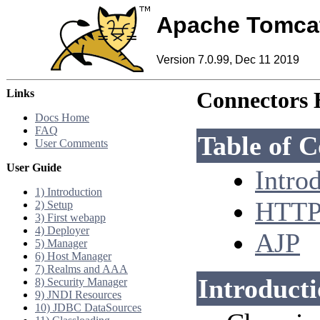
Apache Tomca
Version 7.0.99, Dec 11 2019
Links
Connectors
Docs Home
FAQ
Table of C
User Comments
User Guide
Intro
1) Introduction
HTT
2) Setup
3) First webapp
4) Deployer
AJP
5) Manager
6) Host Manager
7) Realms and AAA
Introduct
8) Security Manager
9) JNDI Resources
10) JDBC DataSources