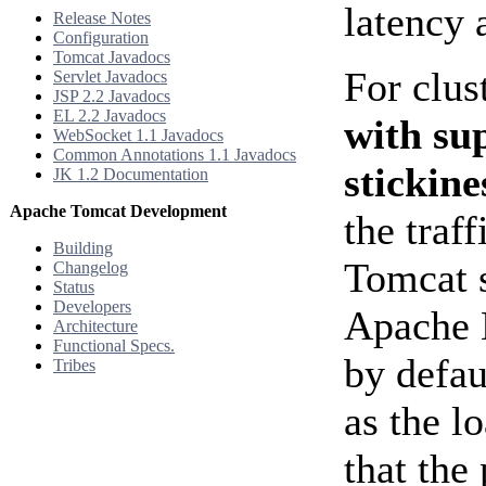
latency 
Release Notes
Configuration
Tomcat Javadocs
For clus
Servlet Javadocs
JSP 2.2 Javadocs
EL 2.2 Javadocs
with su
WebSocket 1.1 Javadocs
Common Annotations 1.1 Javadocs
stickine
JK 1.2 Documentation
Apache Tomcat Development
the traf
Building
Tomcat 
Changelog
Status
Developers
Apache 
Architecture
Functional Specs.
by defau
Tribes
as the l
that th