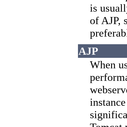
is usual
of AJP, 
preferab
AJP
When usi
perform
webserve
instance
signific