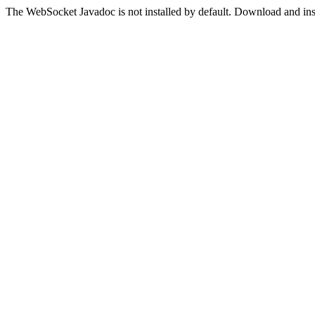
The WebSocket Javadoc is not installed by default. Download and insta