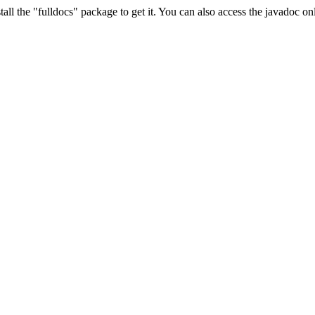
ll the "fulldocs" package to get it. You can also access the javadoc o