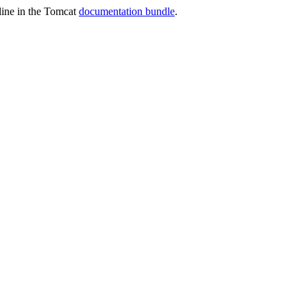
nline in the Tomcat
documentation bundle
.