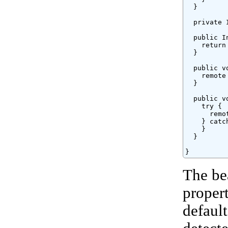
  }

  private 
  public I
    return 
  }

  public v
    remote 
  }

  public v
    try {

      remo
    } catc
    }

  }

}
The be
proper
defaul