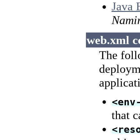
Java 
Nami
web.xml c
The foll
deployme
applicat
<env
that 
<res