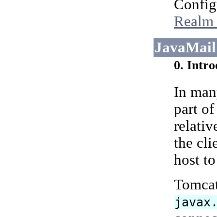
Config
Realm 
JavaMail
0. Intr
In man
part of
relativ
the cl
host t
Tomcat 
javax