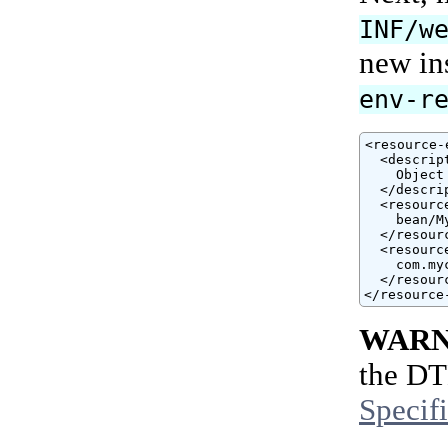
INF/w
new ins
env-r
<resource-
  <descript
    Object
  </descrip
  <resourc
    bean/M
  </resour
  <resourc
    com.my
  </resour
</resource
WARN
the DT
Specif