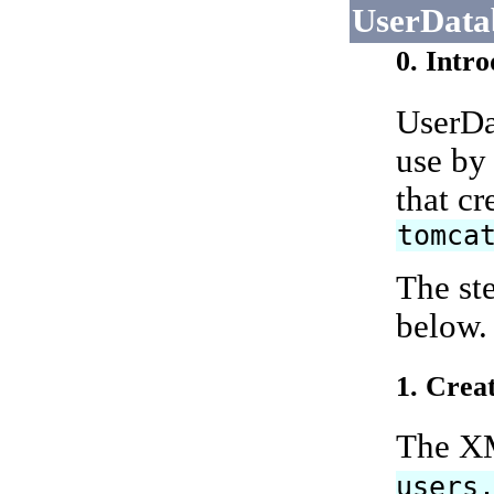
UserData
0. Intr
UserDat
use by
that c
tomca
The st
below.
1. Crea
The XM
users