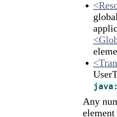
<Res
globa
applic
<Glo
eleme
<Tran
UserTr
java
Any num
element 