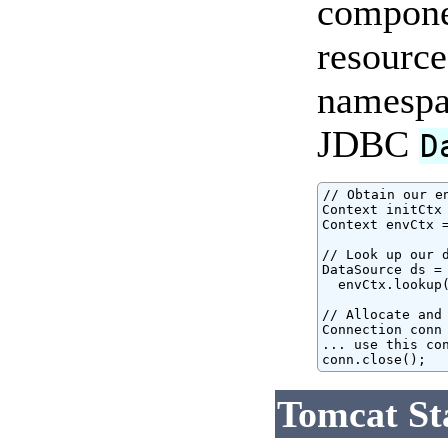
componen
resource
namespac
JDBC
D
// Obtain our e
Context initCtx 
Context envCtx =
// Look up our d
DataSource ds = 
  envCtx.lookup(
// Allocate and 
Connection conn 
... use this con
conn.close();
Tomcat St