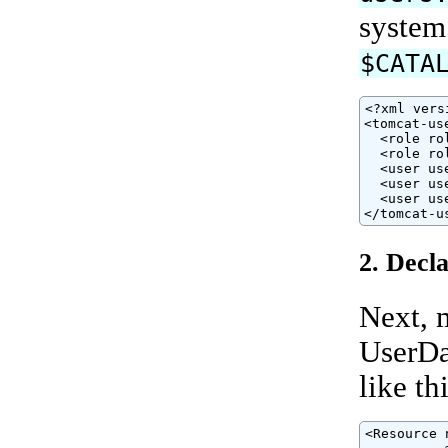
system
$CATA
<?xml vers
<tomcat-use
  <role ro
  <role ro
  <user us
  <user us
  <user us
</tomcat-u
2. Decl
Next, 
UserDa
like thi
<Resource 