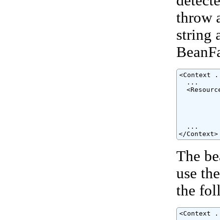
detect
throw 
string 
BeanFac
<Context ..
  ...

  <Resourc
          
          
          
          
  ...

</Context>
The be
use th
the fo
<Context ..