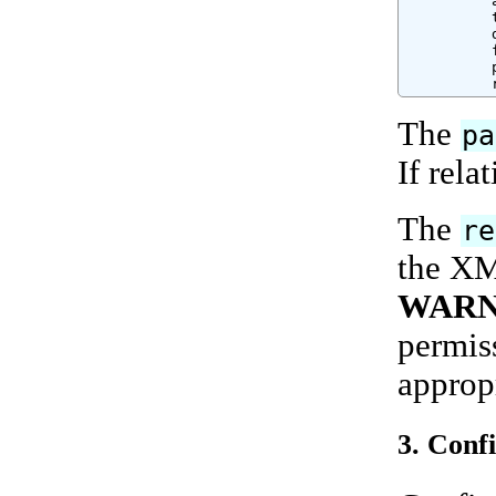
          
          
          
          
          
          
The
pa
If relat
The
re
the XML
WARN
permiss
appropr
3. Conf