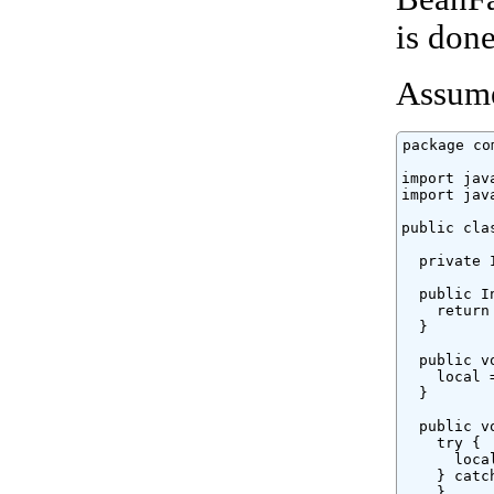
is don
Assume
package co
import jav
import jav
public cla
  private 
  public I
    return 
  }

  public v
    local =
  }

  public v
    try {

      loca
    } catc
    }
