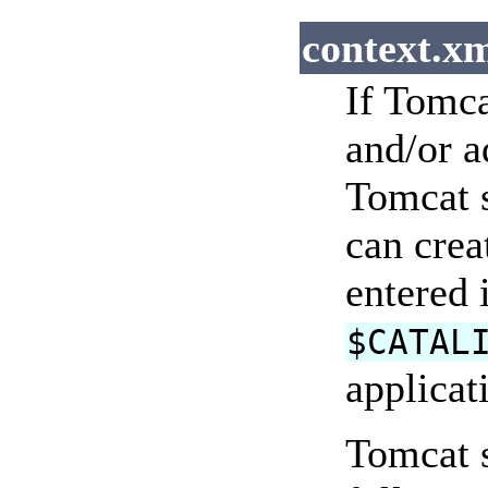
context.xm
If Tomca
and/or a
Tomcat s
can crea
entered 
$CATAL
applicat
Tomcat s