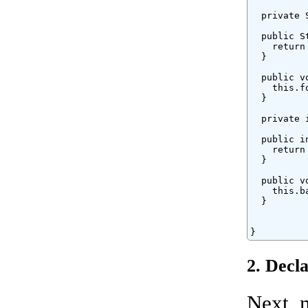
  private 
  public S
    return
  }

  public v
    this.fo
  }

  private 
  public i
    return
  }

  public v
    this.ba
  }

}
2. Decl
Next, 