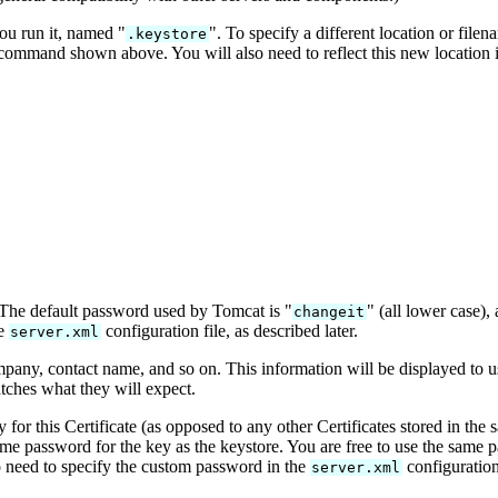
ou run it, named "
". To specify a different location or file
.keystore
ommand shown above. You will also need to reflect this new location 
 The default password used by Tomcat is "
" (all lower case),
changeit
he
configuration file, as described later.
server.xml
ompany, contact name, and so on. This information will be displayed to 
tches what they will expect.
y for this Certificate (as opposed to any other Certificates stored in the 
e password for the key as the keystore. You are free to use the same p
so need to specify the custom password in the
configuration 
server.xml