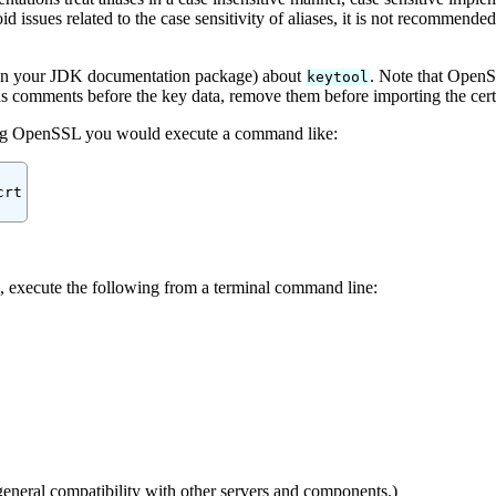
d issues related to the case sensitivity of aliases, it is not recommended 
 (in your JDK documentation package) about
. Note that OpenS
keytool
has comments before the key data, remove them before importing the cert
ng OpenSSL you would execute a command like:
rt

te, execute the following from a terminal command line:
general compatibility with other servers and components.)