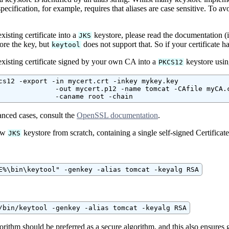
pecification, for example, requires that aliases are case sensitive. To avoi
xisting certificate into a
keystore, please read the documentation
JKS
re the key, but
does not support that. So if your certificate 
keytool
existing certificate signed by your own CA into a
keystore usi
PKCS12
cs12 -export -in mycert.crt -inkey mykey.key

              -out mycert.p12 -name tomcat -CAfile myCA.c
              -caname root -chain
nced cases, consult the
OpenSSL documentation
.
new
keystore from scratch, containing a single self-signed Certifica
JKS
E%\bin\keytool" -genkey -alias tomcat -keyalg RSA
/bin/keytool -genkey -alias tomcat -keyalg RSA
ithm should be preferred as a secure algorithm, and this also ensures 