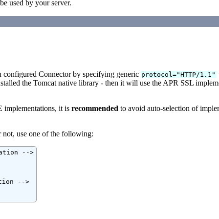
 be used by your server.
ou configured Connector by specifying generic
protocol="HTTP/1.1"
nstalled the Tomcat native library - then it will use the APR SSL impleme
E implementations, it is
recommended
to avoid auto-selection of imple
 not, use one of the following:
tion -->

ion -->
