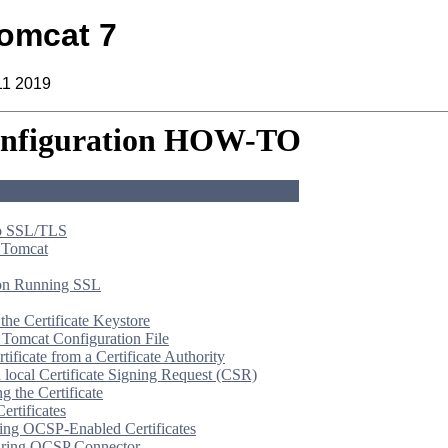
omcat 7
11 2019
nfiguration HOW-TO
to SSL/TLS
 Tomcat
 on Running SSL
the Certificate Keystore
e Tomcat Configuration File
rtificate from a Certificate Authority
a local Certificate Signing Request (CSR)
g the Certificate
rtificates
ing OCSP-Enabled Certificates
uring OCSP Connector