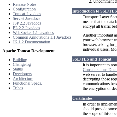
Uncomment th
Release Notes
Configuration
Introduction to SSL/TLS
Tomcat Javadocs
Transport Layer Sec
Servlet Javadocs
means that the data 
JSP 2.2 Javadocs
encrypt all traffic be
EL 2.2 Javadocs
WebSocket 1.1 Javadocs
Another important as
Common Annotations 1.1 Javadocs
your web browser with
JK 1.2 Documentation
browser, asking for 
individual users. Mo
Apache Tomcat Development
SSL/TLS and Tomcat
Building
Changelog
It is important to no
Status
Considerations Doc
Developers
web server to handle 
Architecture
decrypting those req
Functional Specs.
communications betwe
Tribes
the encryption or dec
Certificates
In order to implement
should provide some k
the scope of this doc