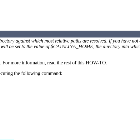
ctory against which most relative paths are resolved. If you have not
ll be set to the value of $CATALINA_HOME, the directory into which
. For more information, read the rest of this HOW-TO.
 executing the following command: