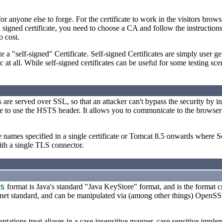
for anyone else to forge. For the certificate to work in the visitors brow
 signed certificate, you need to choose a CA and follow the instructio
o cost.
te a "self-signed" Certificate. Self-signed Certificates are simply user 
t all. While self-signed certificates can be useful for some testing scen
s are served over SSL, so that an attacker can't bypass the security by in
uate to use the HSTS header. It allows you to communicate to the browser
he names specified in a single certificate or Tomcat 8.5 onwards where
with a single TLS connector.
format is Java's standard "Java KeyStore" format, and is the format 
KS
rnet standard, and can be manipulated via (among other things) OpenS
ntations treat aliases in a case insensitive manner, case sensitive imple