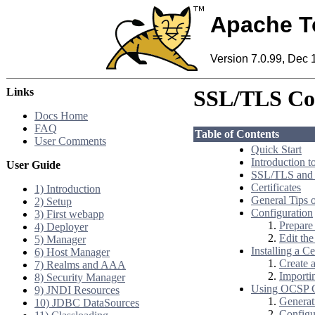
Apache T
Version 7.0.99, Dec 
Links
SSL/TLS Co
Docs Home
FAQ
Table of Contents
User Comments
Quick Start
Introduction 
User Guide
SSL/TLS and
Certificates
1) Introduction
General Tips
2) Setup
Configuration
3) First webapp
Prepare 
4) Deployer
Edit th
5) Manager
Installing a Ce
6) Host Manager
Create 
7) Realms and AAA
Importin
8) Security Manager
Using OCSP Ce
9) JNDI Resources
Generat
10) JDBC DataSources
Config