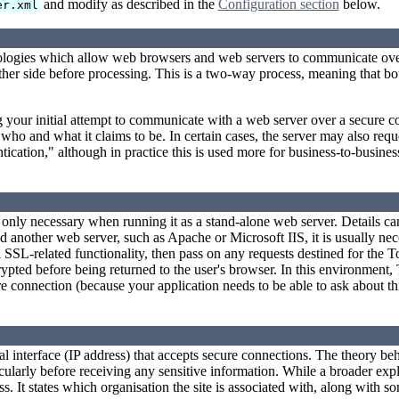
and modify as described in the
Configuration section
below.
er.xml
nologies which allow web browsers and web servers to communicate ove
 other side before processing. This is a two-way process, meaning that 
your initial attempt to communicate with a web server over a secure con
is who and what it claims to be. In certain cases, the server may also req
cation," although in practice this is used more for business-to-busines
ly only necessary when running it as a stand-alone web server. Details c
 another web server, such as Apache or Microsoft IIS, it is usually nec
l SSL-related functionality, then pass on any requests destined for the T
crypted before being returned to the user's browser. In this environment
connection (because your application needs to be able to ask about this)
 interface (IP address) that accepts secure connections. The theory behi
cularly before receiving any sensitive information. While a broader expl
ess. It states which organisation the site is associated with, along with 