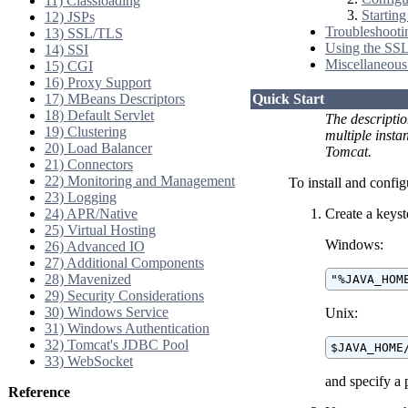
11) Classloading
Startin
12) JSPs
Troubleshooti
13) SSL/TLS
Using the SSL 
14) SSI
Miscellaneous
15) CGI
16) Proxy Support
17) MBeans Descriptors
Quick Start
18) Default Servlet
The descripti
19) Clustering
multiple inst
20) Load Balancer
Tomcat.
21) Connectors
22) Monitoring and Management
To install and confi
23) Logging
24) APR/Native
Create a keyst
25) Virtual Hosting
Windows:
26) Advanced IO
27) Additional Components
28) Mavenized
"%JAVA_HOM
29) Security Considerations
30) Windows Service
Unix:
31) Windows Authentication
32) Tomcat's JDBC Pool
$JAVA_HOME
33) WebSocket
and specify a 
Reference