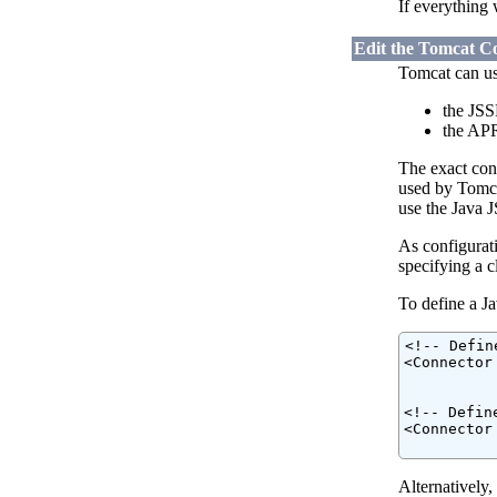
If everything 
Edit the Tomcat Co
Tomcat can us
the JSS
the APR
The exact con
used by Tomcat
use the Java 
As configurati
specifying a 
To define a Ja
<!-- Defin
<Connector
          
<!-- Defin
<Connector
          
Alternatively,