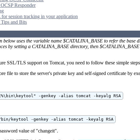
g OCSP Responder
ng
for session tracking in your application
 Tips and Bits
on below uses the variable name $CATALINA_BASE to refer the base dire
ances by setting a CATALINA_BASE directory, then $CATALINA_BASE wi
gure SSL/TLS support on Tomcat, you need to follow these simple steps
ore file to store the server's private key and self-signed certificate by
E%\bin\keytool" -genkey -alias tomcat -keyalg RSA
/bin/keytool -genkey -alias tomcat -keyalg RSA
password value of "changeit".