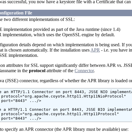
was successful, you now have a keystore file with a Certificate that can
nfiguration File
e two different implementations of SSL:
E implementation provided as part of the Java runtime (since 1.4)
 implementation, which uses the OpenSSL engine by default.
figuration details depend on which implementation is being used. If y
 is chosen automatically. If the installation uses
APR
- i.e. you have i
JSSE implementation.
on attributes for SSL support significantly differ between APR vs. JSS
classname in the
protocol
attribute of the
Connector
.
va (JSSE) connector, regardless of whether the APR library is loaded or
e an HTTP/1.1 Connector on port 8443, JSSE NIO implementa
 protocol="org.apache.coyote.http11.Http11NioProtocol"

 port="8443" .../>

e a HTTP/1.1 Connector on port 8443, JSSE BIO implementat
 protocol="org.apache.coyote.http11.Http11Protocol"

 port="8443" .../>
 to specify an APR connector (the APR library must be available) use: