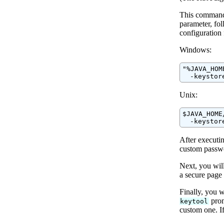
This command 
parameter, fo
configuration 
Windows:
"%JAVA_HOM
  -keystor
Unix:
$JAVA_HOME
  -keystor
After executi
custom passwo
Next, you will
a secure page 
Finally, you w
prom
keytool
custom one. If