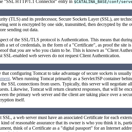
e "SSL HTTP/1.1 Connector" entry in
$CATALINA_BASE/conf/serv
urity (TLS) and its predecessor, Secure Sockets Layer (SSL), are tech
being sent is encrypted by one side, transmitted, then decrypted by the
fore sending out data.
pect of the SSL/TLS protocol is Authentication. This means that during 
 a set of credentials, in the form of a "Certificate", as proof the site 
proof that
you
are who you claim to be. This is known as "Client Authenti
st SSL-enabled web servers do not request Client Authentication.
te that configuring Tomcat to take advantage of secure sockets is usual
ument
. When running Tomcat primarily as a Servlet/JSP container behind
the SSL connections from users. Typically, this server will negotiate al
uests. Likewise, Tomcat will return cleartext responses, that will be en
en the primary web server and the client are taking place over a secure 
ryption itself.
 SSL, a web server must have an associated Certificate for each external
ind of reasonable assurance that its owner is who you think it is, parti
ument, think of a Certificate as a "digital passport" for an Internet addr