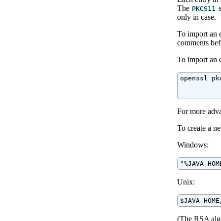
The
s
PKCS11
only in case.
To import an e
comments befo
To import an 
openssl pk
          
          
For more adva
To create a 
Windows:
"%JAVA_HOM
Unix:
$JAVA_HOME
(The RSA algor