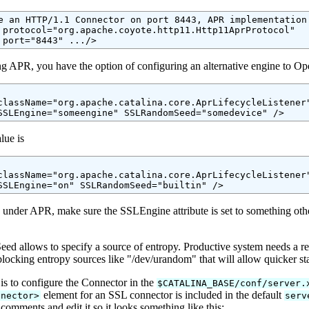
e an HTTP/1.1 Connector on port 8443, APR implementation 
 protocol="org.apache.coyote.http11.Http11AprProtocol"

 port="8443" .../>
ing APR, you have the option of configuring an alternative engine to O
className="org.apache.catalina.core.AprLifecycleListener"
lue is
className="org.apache.catalina.core.AprLifecycleListener"
 under APR, make sure the SSLEngine attribute is set to something oth
 allows to specify a source of entropy. Productive system needs a relia
locking entropy sources like "/dev/urandom" that will allow quicker st
 is to configure the Connector in the
$CATALINA_BASE/conf/server.
element for an SSL connector is included in the default
nnector>
serv
comments and edit it so it looks something like this: