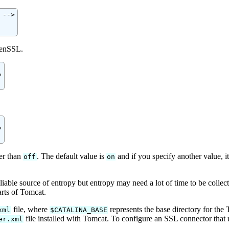
-->

penSSL.




er than
. The default value is
and if you specify another value, it
off
on
ble source of entropy but entropy may need a lot of time to be collect
arts of Tomcat.
file, where
represents the base directory for the
xml
$CATALINA_BASE
file installed with Tomcat. To configure an SSL connector that
er.xml