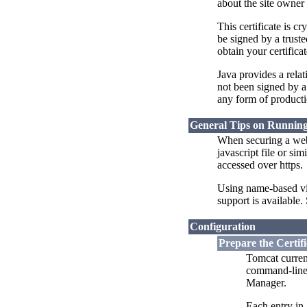
about the site owner 
This certificate is c
be signed by a truste
obtain your certifica
Java provides a rela
not been signed by a 
any form of producti
General Tips on Runnin
When securing a websi
javascript file or s
accessed over https.
Using name-based vir
support is available.
Configuration
Prepare the Certif
Tomcat curren
command-line u
Manager.
Each entry in 