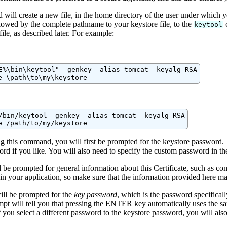
will create a new file, in the home directory of the user under which y
llowed by the complete pathname to your keystore file, to the
c
keytool
file, as described later. For example:
E%\bin\keytool" -genkey -alias tomcat -keyalg RSA

e \path\to\my\keystore
/bin/keytool -genkey -alias tomcat -keyalg RSA

e /path/to/my/keystore
ng this command, you will first be prompted for the keystore password.
rd if you like. You will also need to specify the custom password in t
 be prompted for general information about this Certificate, such as c
in your application, so make sure that the information provided here ma
ill be prompted for the
key password
, which is the password specificall
pt will tell you that pressing the ENTER key automatically uses the sam
 you select a different password to the keystore password, you will al