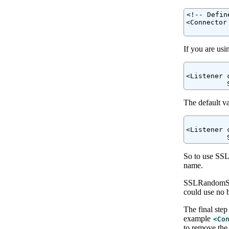
<!-- Defin
<Connector
          
If you are us
<Listener 
The default va
<Listener 
So to use SSL
name.
SSLRandomSeed
could use no b
The final step
example
<Co
to remove the 