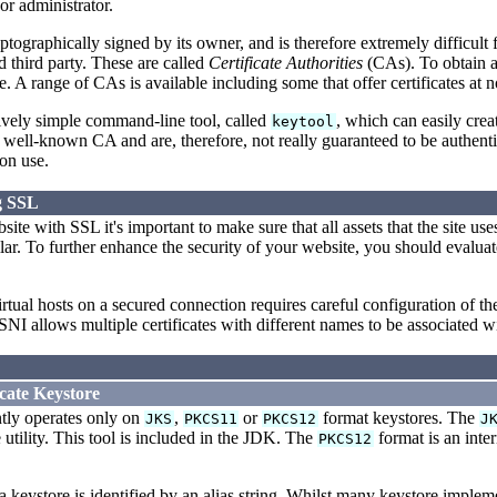
or administrator.
ryptographically signed by its owner, and is therefore extremely difficult 
d third party. These are called
Certificate Authorities
(CAs). To obtain a
te. A range of CAs is available including some that offer certificates at n
tively simple command-line tool, called
, which can easily crea
keytool
well-known CA and are, therefore, not really guaranteed to be authentic a
on use.
g SSL
te with SSL it's important to make sure that all assets that the site use
imilar. To further enhance the security of your website, you should eval
tual hosts on a secured connection requires careful configuration of t
 SNI allows multiple certificates with different names to be associated 
icate Keystore
tly operates only on
,
or
format keystores. The
JKS
PKCS11
PKCS12
J
tility. This tool is included in the JDK. The
format is an inte
PKCS12
a keystore is identified by an alias string. Whilst many keystore impleme