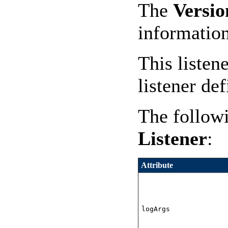
The
Versio
informatio
This listen
listener def
The followi
Listener
:
Attribute
logArgs