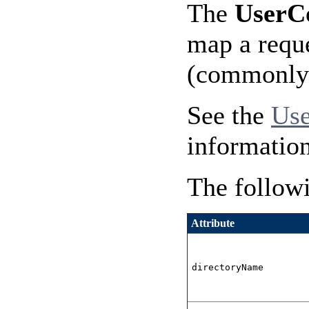
The
UserC
map a reque
(commonly n
See the
Use
information
The followi
Attribute
directoryName