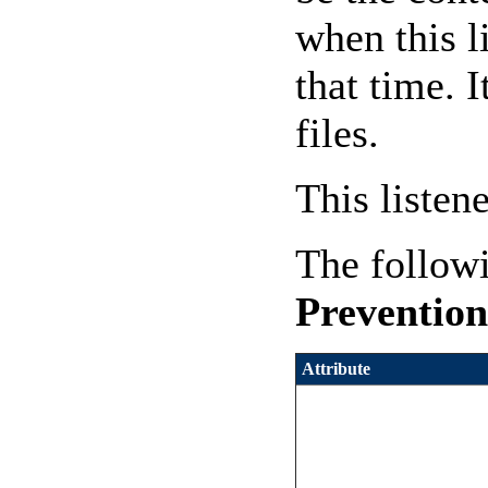
when this l
that time. 
files.
This listen
The followi
Prevention
Attribute