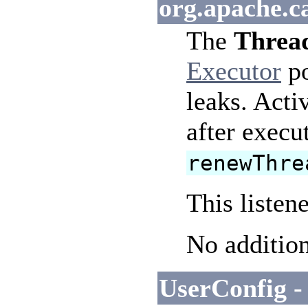
org.apache.c
The
Thread
Executor
po
leaks. Acti
after execu
renewThre
This listen
No addition
UserConfig -