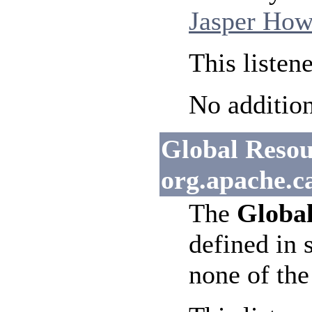
Jasper How
This listen
No addition
Global Resour
org.apache.c
The
Global
defined in 
none of the