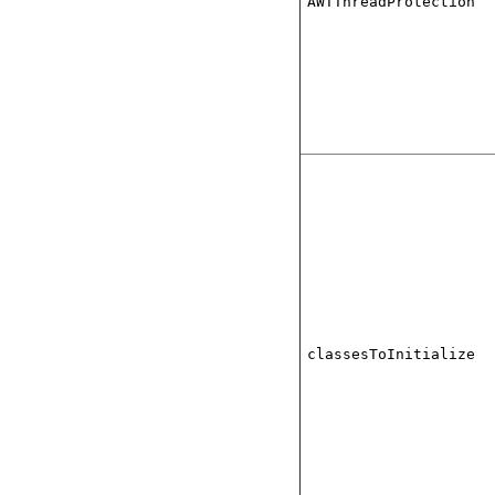
AWTThreadProtection
classesToInitialize