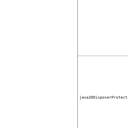
java2DDisposerProtect