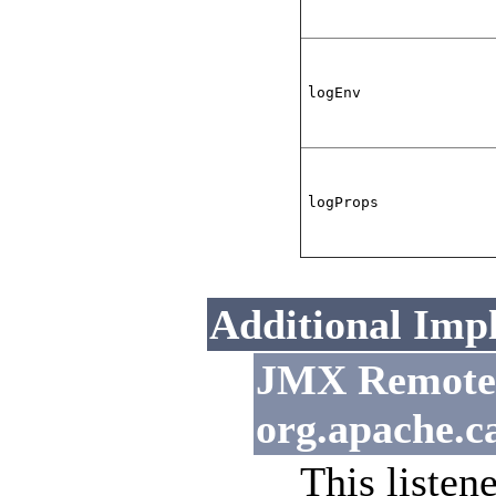
logEnv
logProps
Additional Imp
JMX Remote L
org.apache.c
This listen