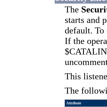
The
Securi
starts and 
default. T
If the oper
$CATALINA_
uncomment
This listen
The followi
Attribute