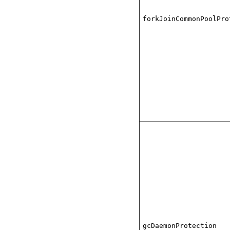
forkJoinCommonPoolPro
gcDaemonProtection