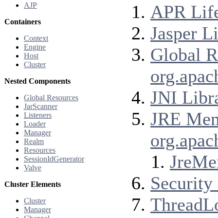
AJP
APR Life
Containers
Jasper Li
Context
Engine
Global R
Host
Cluster
org.apac
Nested Components
JNI Libr
Global Resources
JarScanner
JRE Memo
Listeners
Loader
Manager
org.apac
Realm
Resources
JreMe
SessionIdGenerator
Valve
Security 
Cluster Elements
ThreadLo
Cluster
Manager