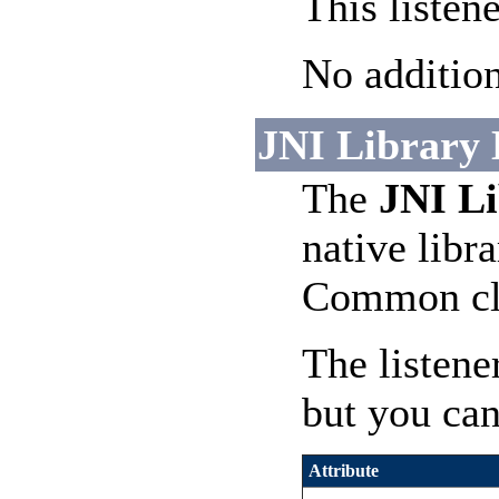
This listen
No addition
JNI Library L
The
JNI Li
native libra
Common cla
The listene
but you can
Attribute