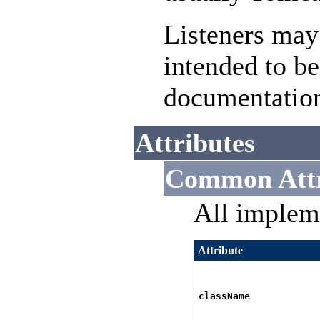
Listeners may
intended to be
documentatio
Attributes
Common Attr
All implem
Attribute
className