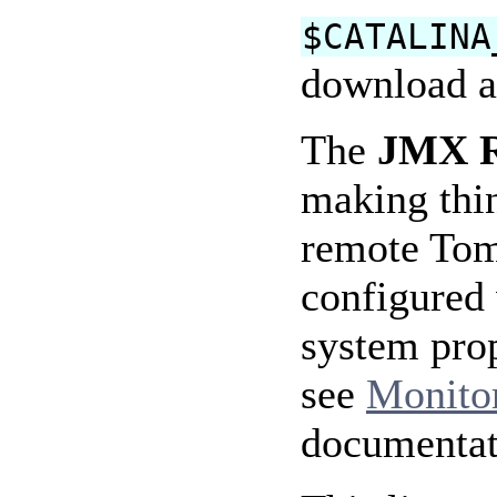
$CATALINA
download a
The
JMX Re
making thin
remote Tomc
configured 
system pro
see
Monito
documentat