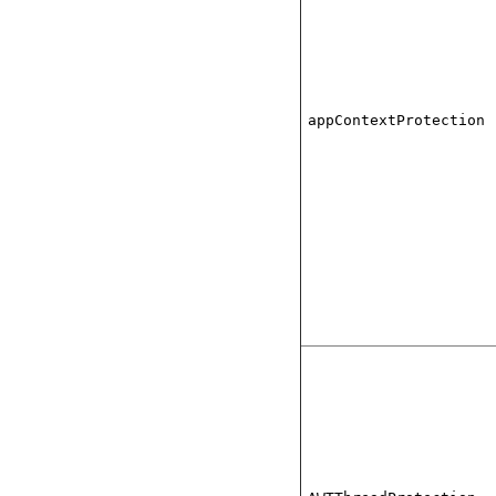
appContextProtection