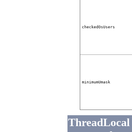
checkedOsUsers
minimumUmask
ThreadLocal 