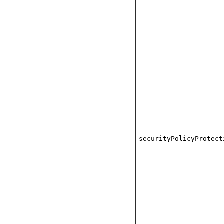
securityPolicyProtect