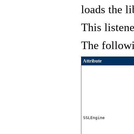
loads the l
This listen
The followi
Attribute
SSLEngine