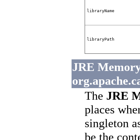
libraryName
libraryPath
JRE Memory L
org.apache.c
The
JRE M
places wher
singleton a
be the cont