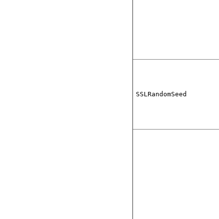
SSLRandomSeed