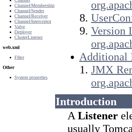
Channel
org.apac
Channel/Membership
Channel/Sender
UserConf
Channel/Receiver
Channel/Interceptor
Valve
Version 
Deployer
ClusterListener
org.apac
web.xml
Additional
Filter
JMX Remo
Other
System properties
org.apac
Introduction
A
Listener
ele
usually Tomca