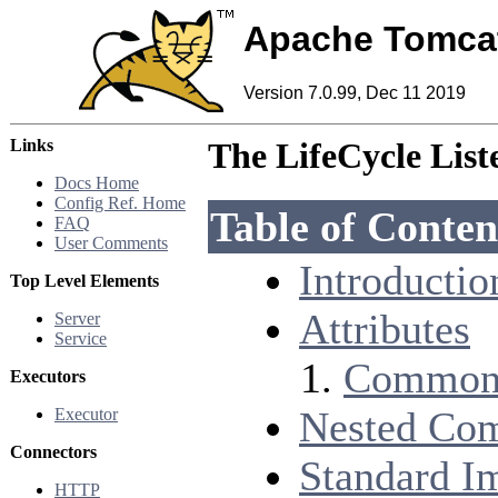
Apache Tomca
Version 7.0.99, Dec 11 2019
Links
The LifeCycle Lis
Docs Home
Config Ref. Home
Table of Conten
FAQ
User Comments
Introductio
Top Level Elements
Attributes
Server
Service
Common 
Executors
Nested Co
Executor
Connectors
Standard I
HTTP