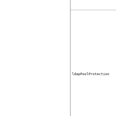
ldapPoolProtection