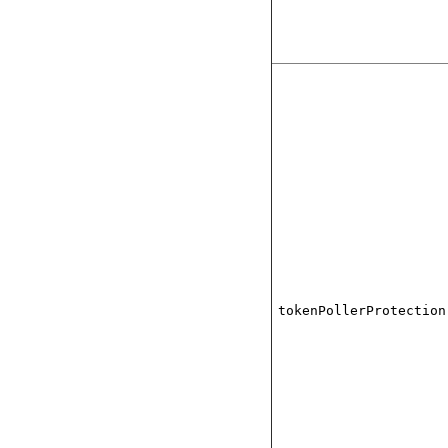
tokenPollerProtection