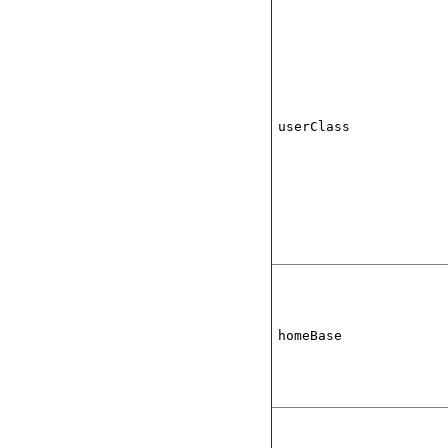
userClass
homeBase