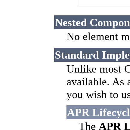
Nested Compon
No element ma
Standard Imple
Unlike most C
available. As 
you wish to us
APR Lifecycle
The
APR Li