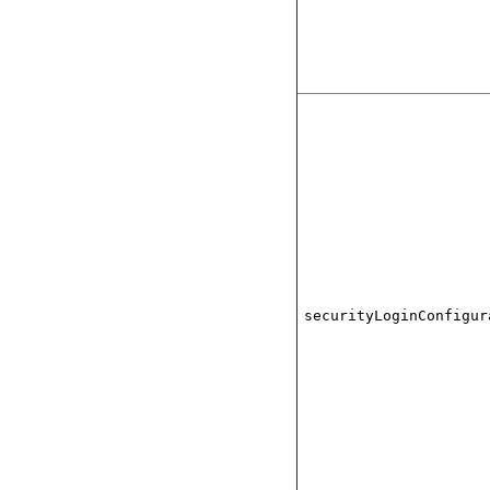
securityLoginConfigur