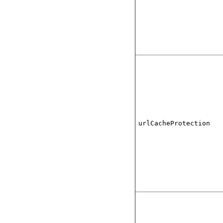
urlCacheProtection