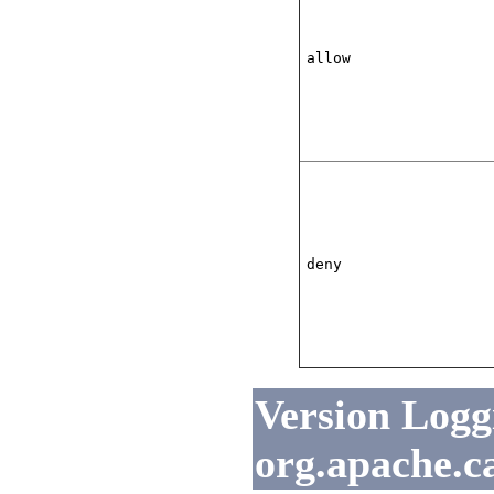
allow
deny
Version Loggi
org.apache.c