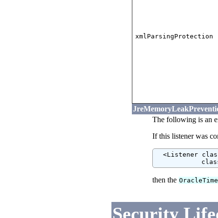
xmlParsingProtection
JreMemoryLeakPreventio
The following is an 
If this listener was c
  <Listener clas
            clas
then the
OracleTim
Security Life