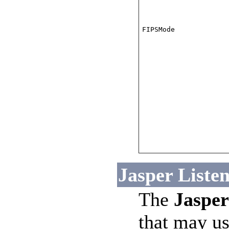
FIPSMode
Jasper Listen
The
Jasper
that may us