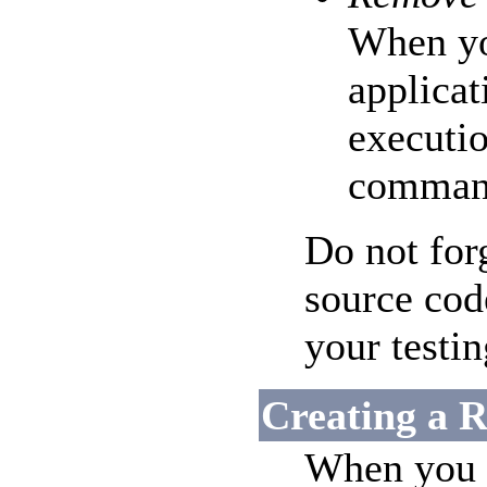
When yo
applicat
executi
comman
Do not for
source cod
your testin
Creating a R
When you a