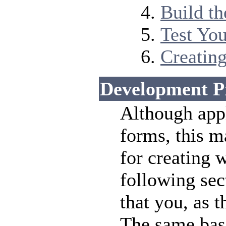
Build t
Test Yo
Creating
Development P
Although app
forms, this m
for creating 
following sec
that you, as 
The same bas