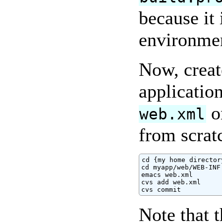
because it 
environme
Now, create
applicatio
o
web.xml
from scrat
cd {my home directory
cd myapp/web/WEB-INF

emacs web.xml

cvs add web.xml

cvs commit
Note that 