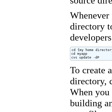
source dire
Whenever y
directory 
developers
cd {my home directory
cd myapp

cvs update -dP
To create a
directory, 
When you ar
building a