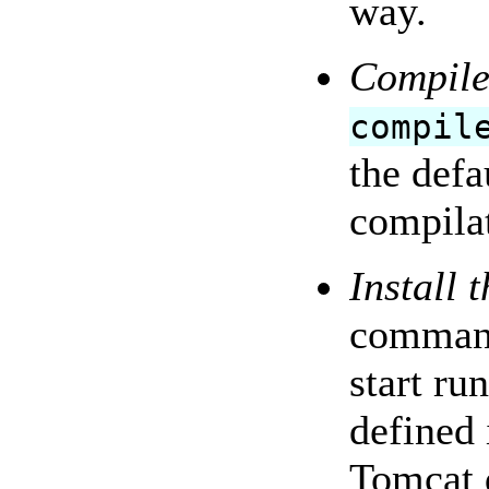
way.
Compile
compil
the defa
compilat
Install 
command
start ru
defined 
Tomcat