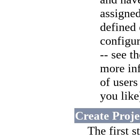
assigned
defined
configu
-- see t
more in
of user
you like
Create Proje
The first s