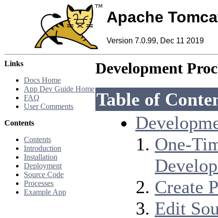
Apache Tomca
Version 7.0.99, Dec 11 2019
Links
Development Proc
Docs Home
App Dev Guide Home
Table of Conte
FAQ
User Comments
Developme
Contents
One-Tim
Contents
Introduction
Installation
Develo
Deployment
Source Code
Create P
Processes
Example App
Edit So