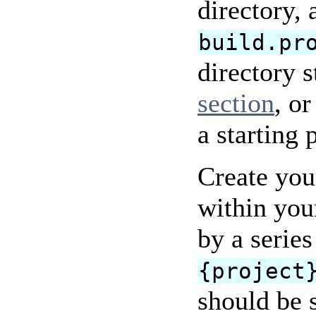
directory,
build.pr
directory s
section
, o
a starting 
Create your
within you
by a serie
{project
should be 