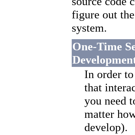
source code c
figure out t
system.
One-Time Se
Developmen
In order to
that intera
you need t
matter how
develop).