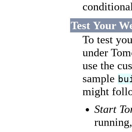
conditiona
Test Your W
To test you
under Tomc
use the cus
sample
bu
might follo
Start To
running,