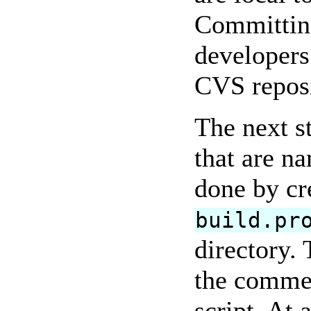
Committing
developers
CVS reposi
The next s
that are n
done by cr
build.pr
directory. 
the commen
script. At