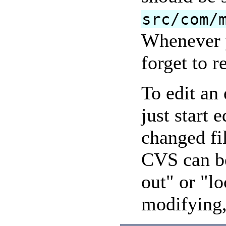
src/com/
Whenever y
forget to r
To edit an 
just start 
changed fi
CVS can be
out" or "lo
modifying, 