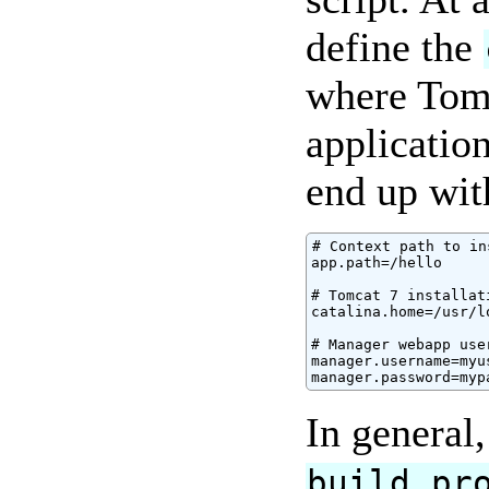
define the
where Tomc
applicatio
end up wit
# Context path to in
app.path=/hello

# Tomcat 7 installat
catalina.home=/usr/l
# Manager webapp use
manager.username=myus
manager.password=myp
In general
build.pr