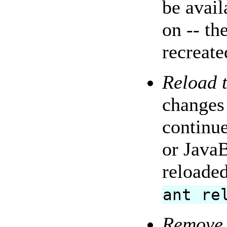
be avail
on -- th
recreate
Reload t
changes 
continue
or JavaB
reloaded
ant re
Remove 