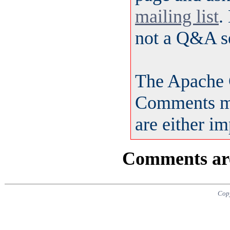
mailing list
.
not a Q&A s
The Apache 
Comments ma
are either i
Comments are 
Copy