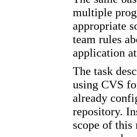
multiple prog
appropriate s
team rules ab
application a
The task desc
using CVS for
already confi
repository. In
scope of this 