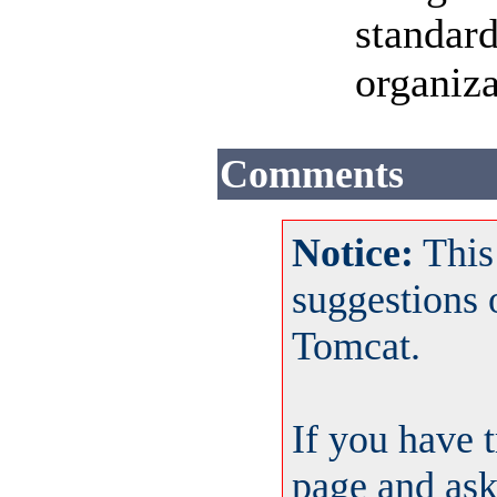
standard
organiza
Comments
Notice:
This
suggestions
Tomcat.
If you have 
page and ask