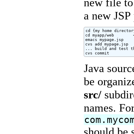
new file to
a new JSP 
cd {my home directory
cd myapp/web        
emacs mypage.jsp

cvs add mypage.jsp

... build and test t
cvs commit
Java sourc
be organiz
src/
subdir
names. For
com.myco
should be s