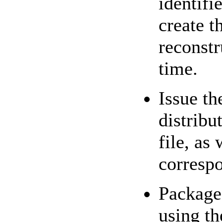
identifie
create t
reconstr
time.
Issue t
distrib
file, as
corresp
Package 
using t