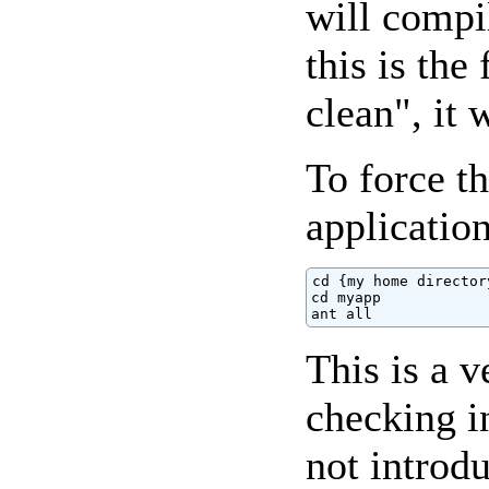
will compi
this is the
clean", it 
To force t
application
cd {my home directory
cd myapp

ant all
This is a 
checking i
not introd