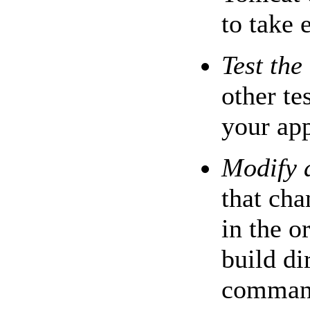
to take e
Test the
other te
your app
Modify 
that cha
in the o
build di
command