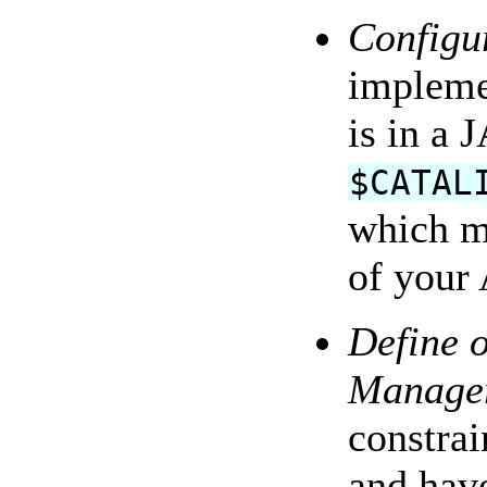
Configur
impleme
is in a 
$CATAL
which m
of your 
Define 
Manage
constrai
and have