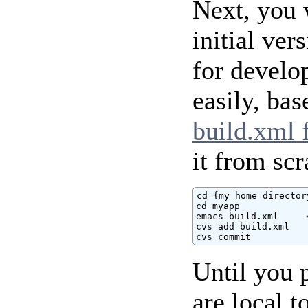
Next, you 
initial ver
for develo
easily, ba
build.xml f
it from scr
cd {my home directory
cd myapp

emacs build.xml     
cvs add build.xml

cvs commit
Until you 
are local 