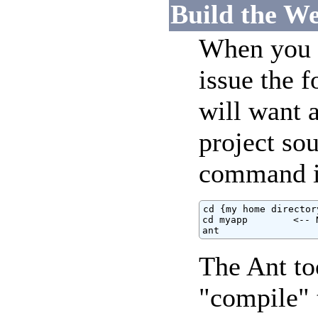
Build the We
When you a
issue the 
will want a
project sou
command i
cd {my home directory
cd myapp        <-- 
ant
The Ant to
"compile" 