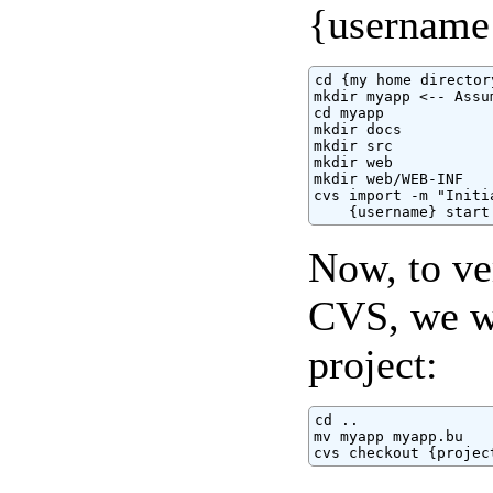
{username}
cd {my home directory
mkdir myapp <-- Assu
cd myapp

mkdir docs

mkdir src

mkdir web

mkdir web/WEB-INF

cvs import -m "Initi
    {username} start
Now, to ver
CVS, we wi
project:
cd ..

mv myapp myapp.bu

cvs checkout {projec