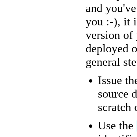
and you've
you :-), it
version of
deployed o
general ste
Issue t
source d
scratch 
Use the