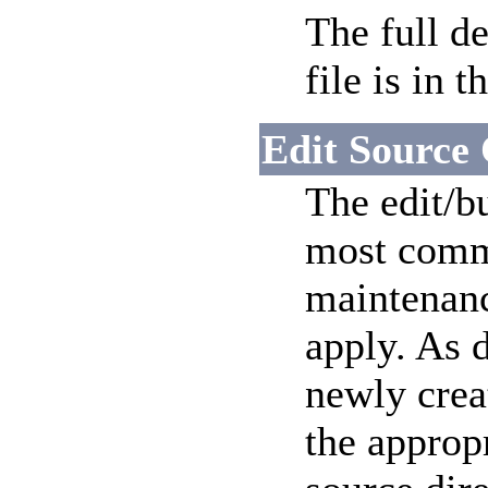
The full d
file is in t
Edit Source
The edit/bu
most commo
maintenanc
apply. As 
newly crea
the approp