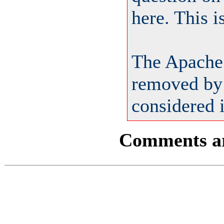
here. This 
The Apache
removed by 
considered i
Comments are