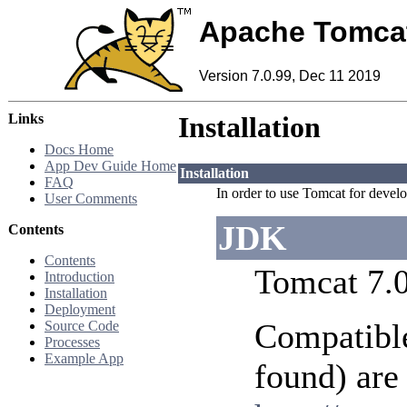
Apache Tomca
Version 7.0.99, Dec 11 2019
Links
Installation
Docs Home
App Dev Guide Home
Installation
FAQ
In order to use Tomcat for develop
User Comments
JDK
Contents
Contents
Tomcat 7.0
Introduction
Installation
Deployment
Compatible
Source Code
Processes
Example App
found) are 