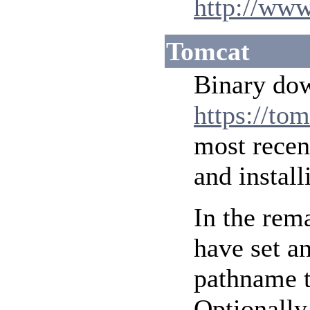
http://www
Tomcat
Binary do
https://to
most recen
and instal
In the rem
have set a
pathname t
Optionally