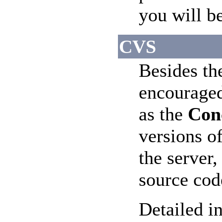
you will b
CVS
Besides th
encouraged
as the
Con
versions o
the server,
source cod
Detailed in