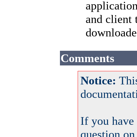
applicatio
and client
download
Comments
Notice:
This
documentat
If you have
question on