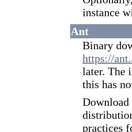
instance w
Ant
Binary do
https://ant
later. The 
this has no
Download a
distributi
practices 